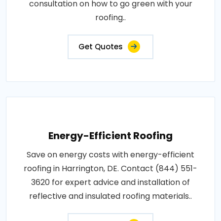
consultation on how to go green with your
roofing..
Get Quotes
Energy-Efficient Roofing
Save on energy costs with energy-efficient
roofing in Harrington, DE. Contact (844) 551-
3620 for expert advice and installation of
reflective and insulated roofing materials..