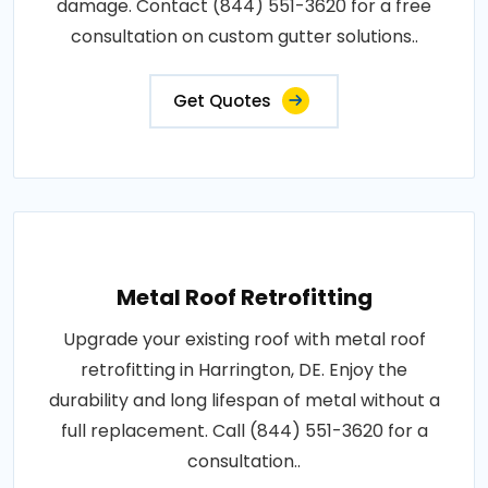
damage. Contact (844) 551-3620 for a free
consultation on custom gutter solutions..
Get Quotes
Metal Roof Retrofitting
Upgrade your existing roof with metal roof
retrofitting in Harrington, DE. Enjoy the
durability and long lifespan of metal without a
full replacement. Call (844) 551-3620 for a
consultation..