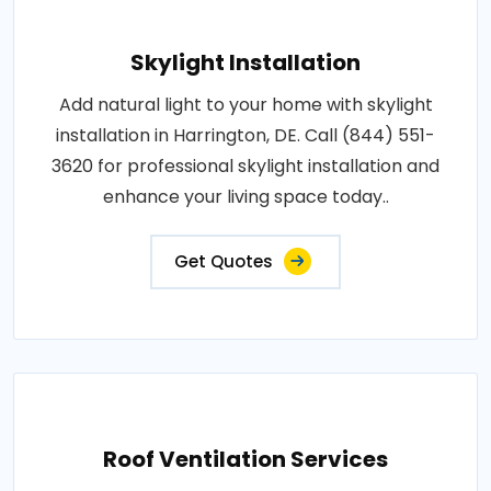
Skylight Installation
Add natural light to your home with skylight
installation in Harrington, DE. Call (844) 551-
3620 for professional skylight installation and
enhance your living space today..
Get Quotes
Roof Ventilation Services