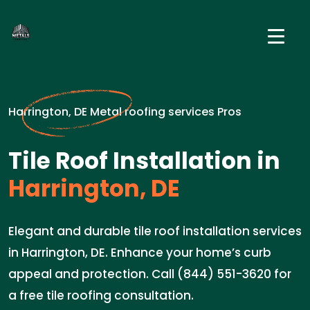
Harrington, DE Metal roofing services Pros
Tile Roof Installation in
Harrington, DE
Elegant and durable tile roof installation services
in Harrington, DE. Enhance your home’s curb
appeal and protection. Call (844) 551-3620 for
a free tile roofing consultation.