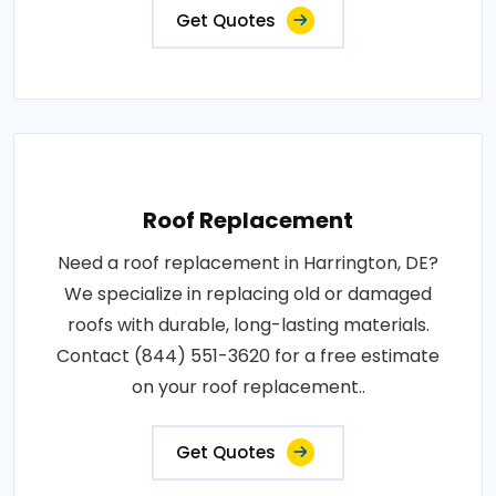
Get Quotes
Roof Replacement
Need a roof replacement in Harrington, DE?
We specialize in replacing old or damaged
roofs with durable, long-lasting materials.
Contact (844) 551-3620 for a free estimate
on your roof replacement..
Get Quotes