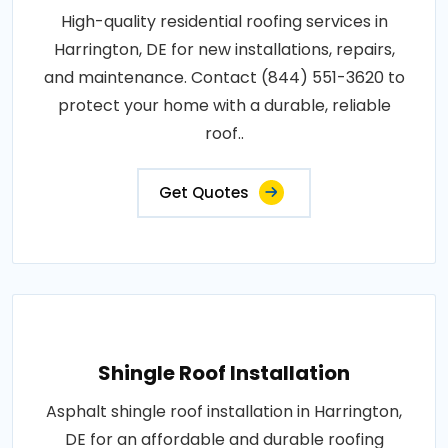
High-quality residential roofing services in
Harrington, DE for new installations, repairs,
and maintenance. Contact (844) 551-3620 to
protect your home with a durable, reliable
roof..
Get Quotes
Shingle Roof Installation
Asphalt shingle roof installation in Harrington,
DE for an affordable and durable roofing