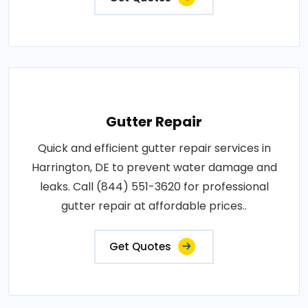
Gutter Repair
Quick and efficient gutter repair services in
Harrington, DE to prevent water damage and
leaks. Call (844) 551-3620 for professional
gutter repair at affordable prices..
Get Quotes