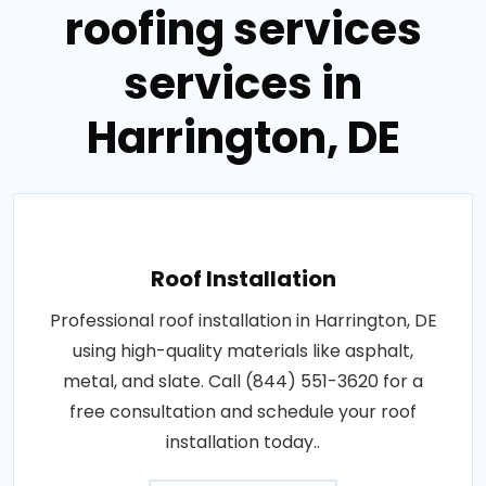
roofing services
services in
Harrington, DE
Roof Installation
Professional roof installation in Harrington, DE
using high-quality materials like asphalt,
metal, and slate. Call (844) 551-3620 for a
free consultation and schedule your roof
installation today..