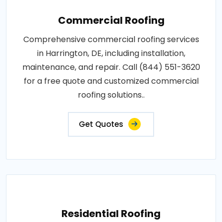
Commercial Roofing
Comprehensive commercial roofing services
in Harrington, DE, including installation,
maintenance, and repair. Call (844) 551-3620
for a free quote and customized commercial
roofing solutions..
Get Quotes
Residential Roofing