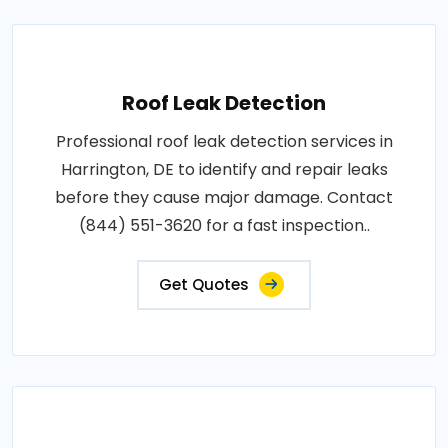
Roof Leak Detection
Professional roof leak detection services in
Harrington, DE to identify and repair leaks
before they cause major damage. Contact
(844) 551-3620 for a fast inspection..
Get Quotes