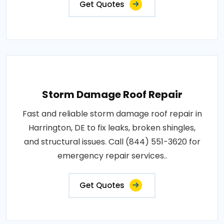
Get Quotes
Storm Damage Roof Repair
Fast and reliable storm damage roof repair in
Harrington, DE to fix leaks, broken shingles,
and structural issues. Call (844) 551-3620 for
emergency repair services..
Get Quotes