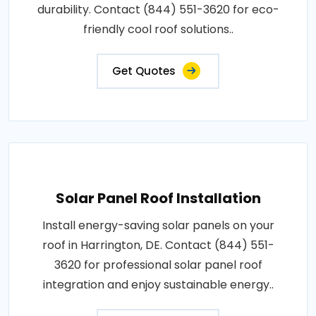
durability. Contact (844) 551-3620 for eco-
friendly cool roof solutions..
Get Quotes
Solar Panel Roof Installation
Install energy-saving solar panels on your
roof in Harrington, DE. Contact (844) 551-
3620 for professional solar panel roof
integration and enjoy sustainable energy..