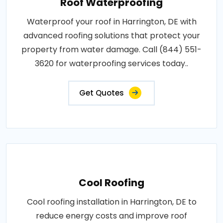
Roof Waterproofing
Waterproof your roof in Harrington, DE with
advanced roofing solutions that protect your
property from water damage. Call (844) 551-
3620 for waterproofing services today..
Get Quotes
Cool Roofing
Cool roofing installation in Harrington, DE to
reduce energy costs and improve roof