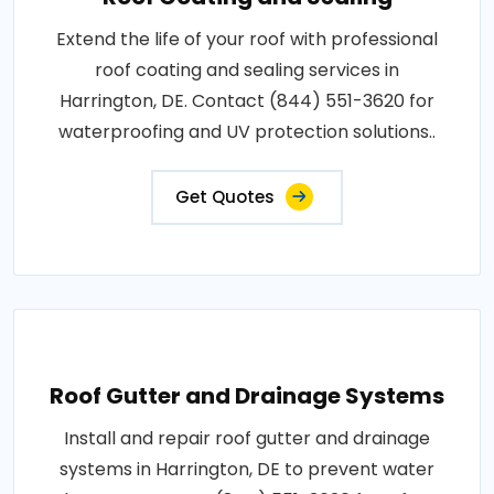
Extend the life of your roof with professional
roof coating and sealing services in
Harrington, DE. Contact (844) 551-3620 for
waterproofing and UV protection solutions..
Get Quotes
Roof Gutter and Drainage Systems
Install and repair roof gutter and drainage
systems in Harrington, DE to prevent water