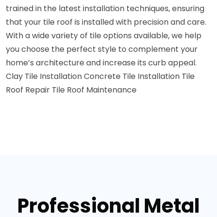
trained in the latest installation techniques, ensuring
that your tile roof is installed with precision and care.
With a wide variety of tile options available, we help
you choose the perfect style to complement your
home’s architecture and increase its curb appeal.
Clay Tile Installation
Concrete Tile Installation
Tile
Roof Repair
Tile Roof Maintenance
Professional Metal