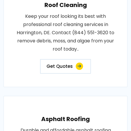
Roof Cleaning
Keep your roof looking its best with
professional roof cleaning services in
Harrington, DE. Contact (844) 551-3620 to
remove debris, moss, and algae from your
roof today..
Get Quotes
Asphalt Roofing
Durable and affordable asphalt roofing