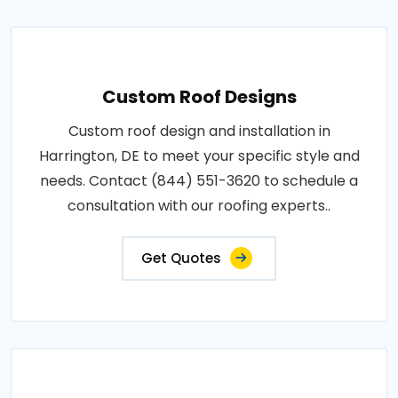
Custom Roof Designs
Custom roof design and installation in
Harrington, DE to meet your specific style and
needs. Contact (844) 551-3620 to schedule a
consultation with our roofing experts..
Get Quotes