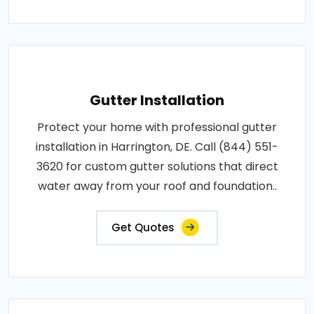
Gutter Installation
Protect your home with professional gutter
installation in Harrington, DE. Call (844) 551-
3620 for custom gutter solutions that direct
water away from your roof and foundation..
Get Quotes