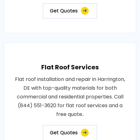
Get Quotes
Flat Roof Services
Flat roof installation and repair in Harrington,
DE with top-quality materials for both
commercial and residential properties. Call
(844) 551-3620 for flat roof services and a
free quote..
Get Quotes