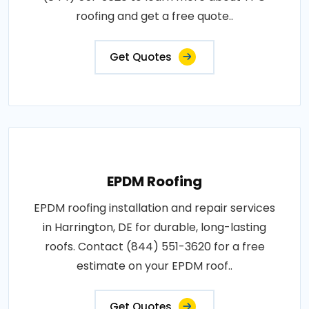
roofing and get a free quote..
Get Quotes
EPDM Roofing
EPDM roofing installation and repair services
in Harrington, DE for durable, long-lasting
roofs. Contact (844) 551-3620 for a free
estimate on your EPDM roof..
Get Quotes