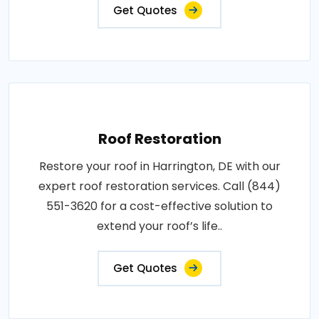
Get Quotes
Roof Restoration
Restore your roof in Harrington, DE with our
expert roof restoration services. Call (844)
551-3620 for a cost-effective solution to
extend your roof’s life..
Get Quotes