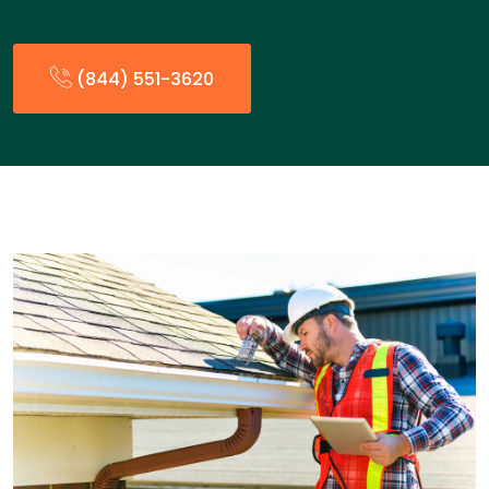
(844) 551-3620