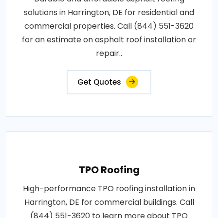
solutions in Harrington, DE for residential and
commercial properties. Call (844) 551-3620
for an estimate on asphalt roof installation or
repair..
Get Quotes
TPO Roofing
High-performance TPO roofing installation in
Harrington, DE for commercial buildings. Call
(844) 551-3620 to learn more about TPO