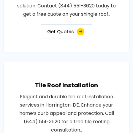
solution. Contact (844) 551-3620 today to
get a free quote on your shingle roof..
Get Quotes
Tile Roof Installation
Elegant and durable tile roof installation
services in Harrington, DE. Enhance your
home’s curb appeal and protection. Call
(844) 551-3620 for a free tile roofing
consultation..