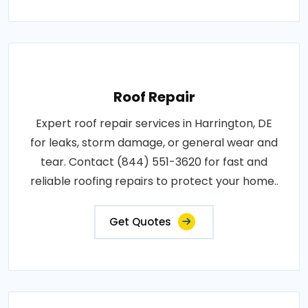
Roof Repair
Expert roof repair services in Harrington, DE
for leaks, storm damage, or general wear and
tear. Contact (844) 551-3620 for fast and
reliable roofing repairs to protect your home..
Get Quotes