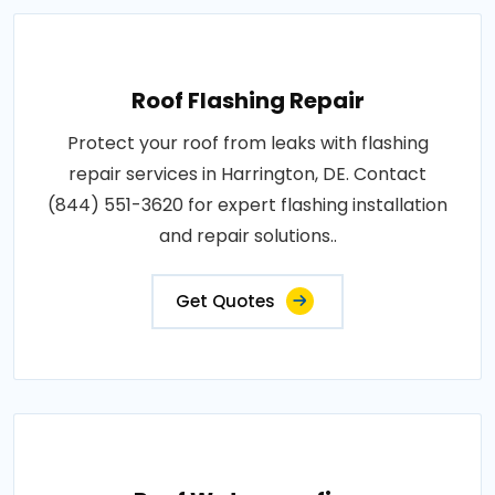
Roof Flashing Repair
Protect your roof from leaks with flashing
repair services in Harrington, DE. Contact
(844) 551-3620 for expert flashing installation
and repair solutions..
Get Quotes