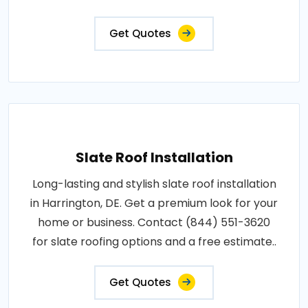
Get Quotes
Slate Roof Installation
Long-lasting and stylish slate roof installation
in Harrington, DE. Get a premium look for your
home or business. Contact (844) 551-3620
for slate roofing options and a free estimate..
Get Quotes