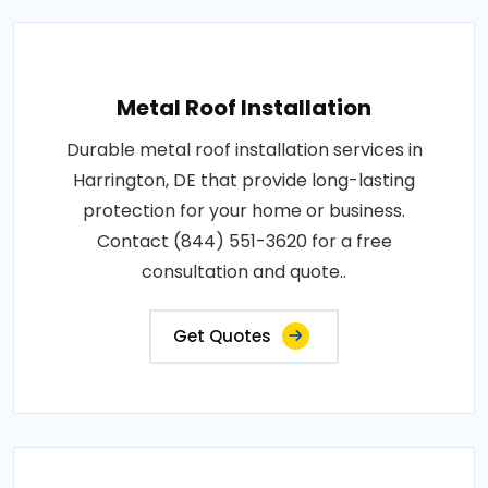
Metal Roof Installation
Durable metal roof installation services in
Harrington, DE that provide long-lasting
protection for your home or business.
Contact (844) 551-3620 for a free
consultation and quote..
Get Quotes