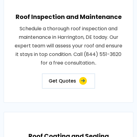
Roof Inspection and Maintenance
Schedule a thorough roof inspection and
maintenance in Harrington, DE today. Our
expert team will assess your roof and ensure
it stays in top condition. Call (844) 551-3620
for a free consultation..
Get Quotes
Roof Coating and Sealing