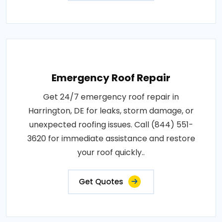
Emergency Roof Repair
Get 24/7 emergency roof repair in
Harrington, DE for leaks, storm damage, or
unexpected roofing issues. Call (844) 551-
3620 for immediate assistance and restore
your roof quickly..
Get Quotes