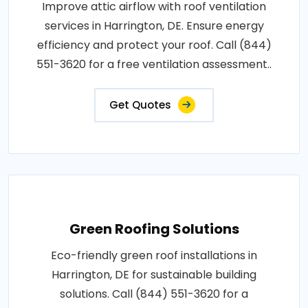
Improve attic airflow with roof ventilation
services in Harrington, DE. Ensure energy
efficiency and protect your roof. Call (844)
551-3620 for a free ventilation assessment..
Get Quotes
Green Roofing Solutions
Eco-friendly green roof installations in
Harrington, DE for sustainable building
solutions. Call (844) 551-3620 for a