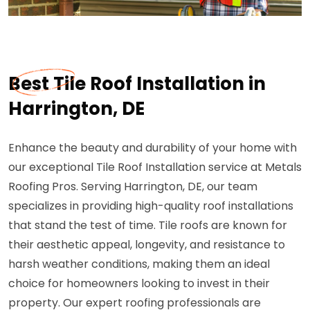
Best Tile Roof Installation in
Harrington, DE
Enhance the beauty and durability of your home with
our exceptional Tile Roof Installation service at Metals
Roofing Pros. Serving Harrington, DE, our team
specializes in providing high-quality roof installations
that stand the test of time. Tile roofs are known for
their aesthetic appeal, longevity, and resistance to
harsh weather conditions, making them an ideal
choice for homeowners looking to invest in their
property. Our expert roofing professionals are