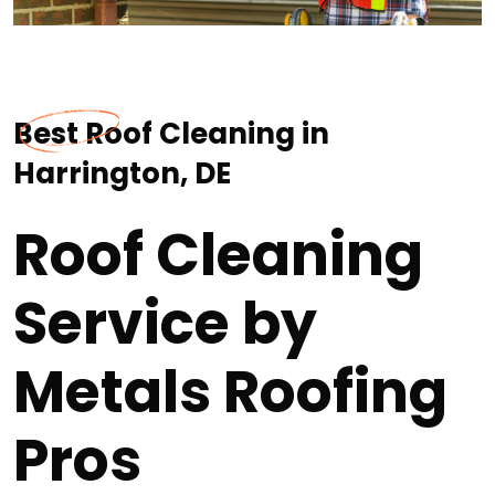
Best Roof Cleaning in
Harrington, DE
Roof Cleaning
Service by
Metals Roofing
Pros