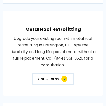
Metal Roof Retrofitting
Upgrade your existing roof with metal roof
retrofitting in Harrington, DE. Enjoy the
durability and long lifespan of metal without a
full replacement. Call (844) 551-3620 for a
consultation..
Get Quotes