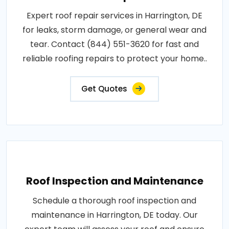
Expert roof repair services in Harrington, DE
for leaks, storm damage, or general wear and
tear. Contact (844) 551-3620 for fast and
reliable roofing repairs to protect your home..
Get Quotes
Roof Inspection and Maintenance
Schedule a thorough roof inspection and
maintenance in Harrington, DE today. Our