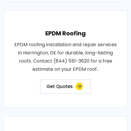
EPDM Roofing
EPDM roofing installation and repair services
in Harrington, DE for durable, long-lasting
roofs. Contact (844) 551-3620 for a free
estimate on your EPDM roof..
Get Quotes