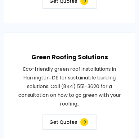
Get Quotes
Green Roofing Solutions
Eco-friendly green roof installations in
Harrington, DE for sustainable building
solutions. Call (844) 551-3620 for a
consultation on how to go green with your
roofing..
Get Quotes