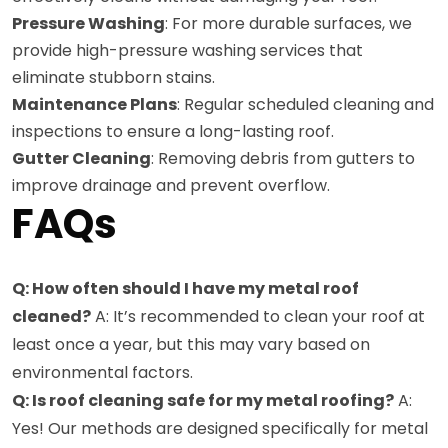
Pressure Washing
: For more durable surfaces, we
provide high-pressure washing services that
eliminate stubborn stains.
Maintenance Plans
: Regular scheduled cleaning and
inspections to ensure a long-lasting roof.
Gutter Cleaning
: Removing debris from gutters to
improve drainage and prevent overflow.
FAQs
Q: How often should I have my metal roof
cleaned?
A: It’s recommended to clean your roof at
least once a year, but this may vary based on
environmental factors.
Q: Is roof cleaning safe for my metal roofing?
A:
Yes! Our methods are designed specifically for metal