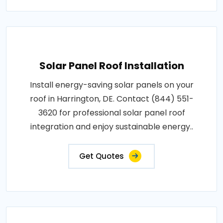
Solar Panel Roof Installation
Install energy-saving solar panels on your
roof in Harrington, DE. Contact (844) 551-
3620 for professional solar panel roof
integration and enjoy sustainable energy..
Get Quotes