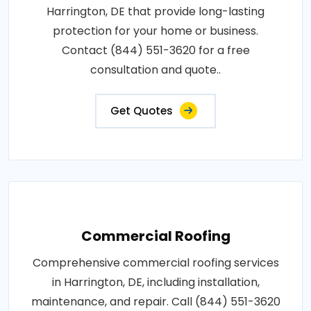
Harrington, DE that provide long-lasting
protection for your home or business.
Contact (844) 551-3620 for a free
consultation and quote..
Get Quotes
Commercial Roofing
Comprehensive commercial roofing services
in Harrington, DE, including installation,
maintenance, and repair. Call (844) 551-3620