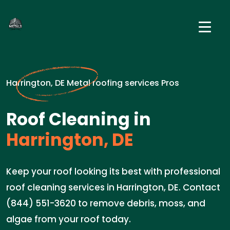
Harrington, DE Metal roofing services Pros
Roof Cleaning in
Harrington, DE
Keep your roof looking its best with professional
roof cleaning services in Harrington, DE. Contact
(844) 551-3620 to remove debris, moss, and
algae from your roof today.