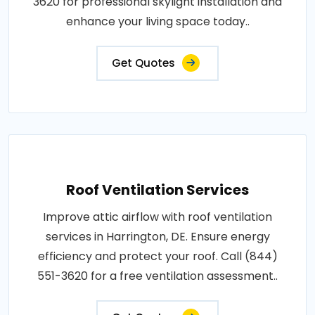
3620 for professional skylight installation and
enhance your living space today..
Get Quotes
Roof Ventilation Services
Improve attic airflow with roof ventilation
services in Harrington, DE. Ensure energy
efficiency and protect your roof. Call (844)
551-3620 for a free ventilation assessment..