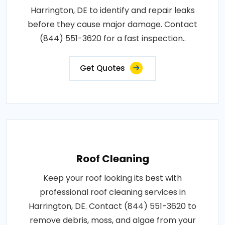
Harrington, DE to identify and repair leaks
before they cause major damage. Contact
(844) 551-3620 for a fast inspection..
Get Quotes
Roof Cleaning
Keep your roof looking its best with
professional roof cleaning services in
Harrington, DE. Contact (844) 551-3620 to
remove debris, moss, and algae from your