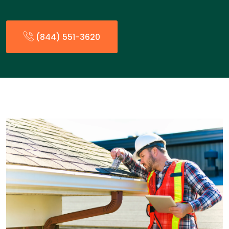
(844) 551-3620