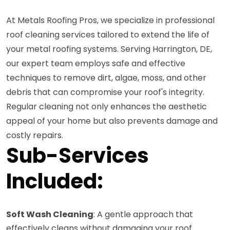
At Metals Roofing Pros, we specialize in professional
roof cleaning services tailored to extend the life of
your metal roofing systems. Serving Harrington, DE,
our expert team employs safe and effective
techniques to remove dirt, algae, moss, and other
debris that can compromise your roof's integrity.
Regular cleaning not only enhances the aesthetic
appeal of your home but also prevents damage and
costly repairs.
Sub-Services
Included:
Soft Wash Cleaning
: A gentle approach that
effectively cleans without damaging your roof.