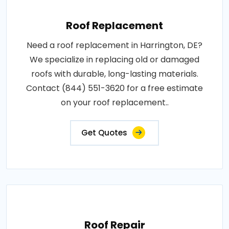
Roof Replacement
Need a roof replacement in Harrington, DE?
We specialize in replacing old or damaged
roofs with durable, long-lasting materials.
Contact (844) 551-3620 for a free estimate
on your roof replacement..
Get Quotes
Roof Repair