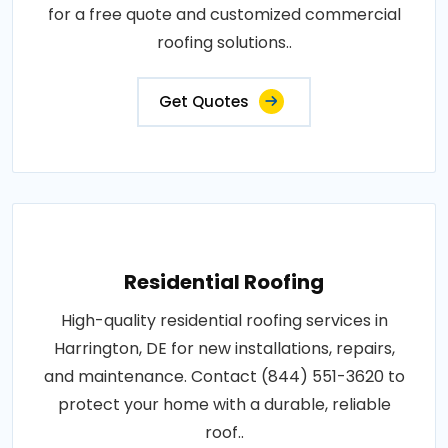
for a free quote and customized commercial
roofing solutions..
Get Quotes
Residential Roofing
High-quality residential roofing services in
Harrington, DE for new installations, repairs,
and maintenance. Contact (844) 551-3620 to
protect your home with a durable, reliable
roof..