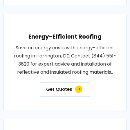
Energy-Efficient Roofing
Save on energy costs with energy-efficient
roofing in Harrington, DE. Contact (844) 551-
3620 for expert advice and installation of
reflective and insulated roofing materials..
Get Quotes