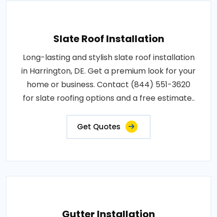
Slate Roof Installation
Long-lasting and stylish slate roof installation
in Harrington, DE. Get a premium look for your
home or business. Contact (844) 551-3620
for slate roofing options and a free estimate..
Get Quotes
Gutter Installation