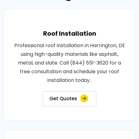
Roof Installation
Professional roof installation in Harrington, DE
using high-quality materials like asphalt,
metal, and slate. Call (844) 551-3620 for a
free consultation and schedule your roof
installation today..
Get Quotes