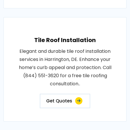
Tile Roof Installation
Elegant and durable tile roof installation
services in Harrington, DE. Enhance your
home’s curb appeal and protection. Call
(844) 551-3620 for a free tile roofing
consultation..
Get Quotes