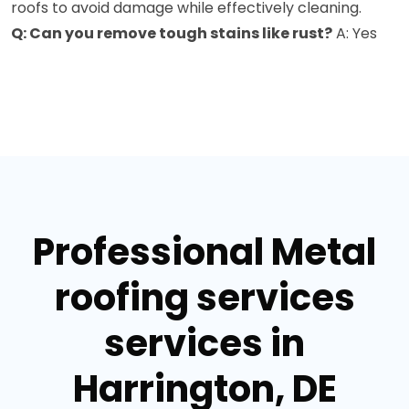
roofs to avoid damage while effectively cleaning.
Q: Can you remove tough stains like rust?
A: Yes
Professional Metal
roofing services
services in
Harrington, DE