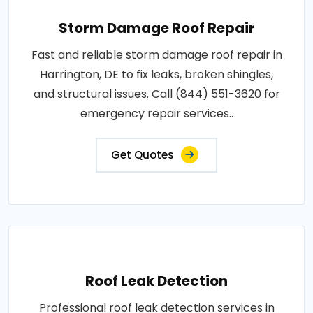
Storm Damage Roof Repair
Fast and reliable storm damage roof repair in
Harrington, DE to fix leaks, broken shingles,
and structural issues. Call (844) 551-3620 for
emergency repair services..
Get Quotes
Roof Leak Detection
Professional roof leak detection services in