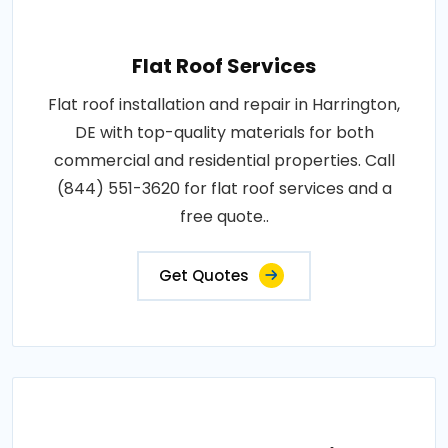
Flat Roof Services
Flat roof installation and repair in Harrington,
DE with top-quality materials for both
commercial and residential properties. Call
(844) 551-3620 for flat roof services and a
free quote..
Get Quotes