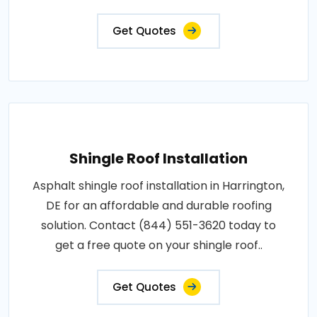
Get Quotes
Shingle Roof Installation
Asphalt shingle roof installation in Harrington,
DE for an affordable and durable roofing
solution. Contact (844) 551-3620 today to
get a free quote on your shingle roof..
Get Quotes