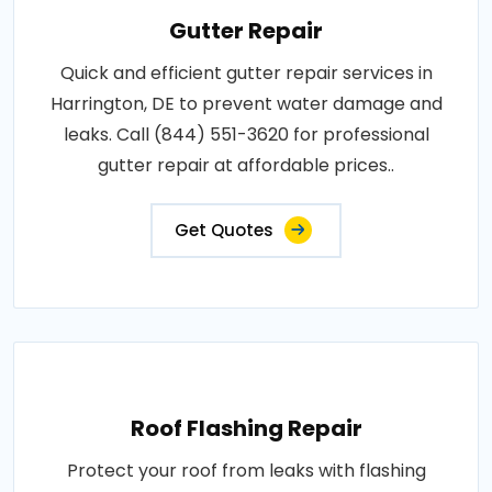
Gutter Repair
Quick and efficient gutter repair services in
Harrington, DE to prevent water damage and
leaks. Call (844) 551-3620 for professional
gutter repair at affordable prices..
Get Quotes
Roof Flashing Repair
Protect your roof from leaks with flashing