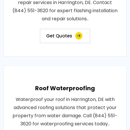
repair services in Harrington, DE. Contact
(844) 551-3620 for expert flashing installation
and repair solutions..
Get Quotes
Roof Waterproofing
Waterproof your roof in Harrington, DE with
advanced roofing solutions that protect your
property from water damage. Call (844) 551-
3620 for waterproofing services today..