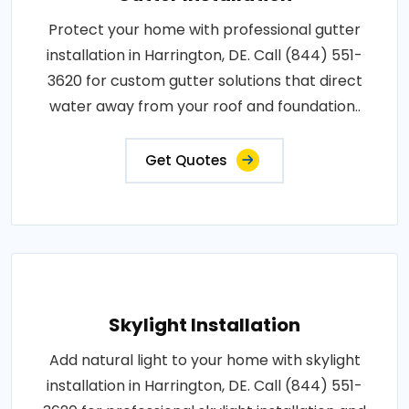
Protect your home with professional gutter
installation in Harrington, DE. Call (844) 551-
3620 for custom gutter solutions that direct
water away from your roof and foundation..
Get Quotes
Skylight Installation
Add natural light to your home with skylight
installation in Harrington, DE. Call (844) 551-