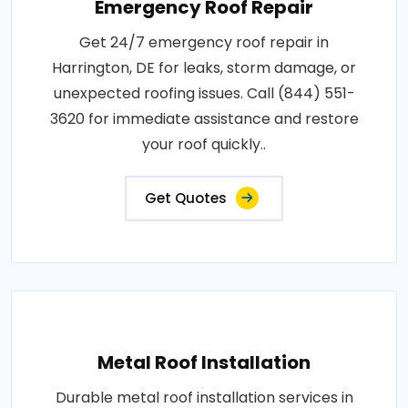
Emergency Roof Repair
Get 24/7 emergency roof repair in
Harrington, DE for leaks, storm damage, or
unexpected roofing issues. Call (844) 551-
3620 for immediate assistance and restore
your roof quickly..
Get Quotes
Metal Roof Installation
Durable metal roof installation services in