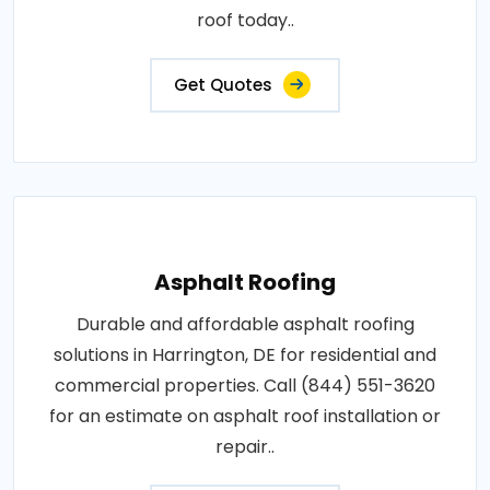
roof today..
Get Quotes
Asphalt Roofing
Durable and affordable asphalt roofing
solutions in Harrington, DE for residential and
commercial properties. Call (844) 551-3620
for an estimate on asphalt roof installation or
repair..