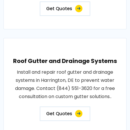
Get Quotes
Roof Gutter and Drainage Systems
Install and repair roof gutter and drainage
systems in Harrington, DE to prevent water
damage. Contact (844) 551-3620 for a free
consultation on custom gutter solutions..
Get Quotes