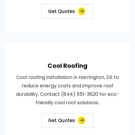
Get Quotes
Cool Roofing
Cool roofing installation in Harrington, DE to
reduce energy costs and improve roof
durability. Contact (844) 551-3620 for eco-
friendly cool roof solutions..
Get Quotes