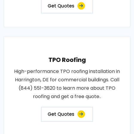
Get Quotes
TPO Roofing
High-performance TPO roofing installation in
Harrington, DE for commercial buildings. Call
(844) 551-3620 to learn more about TPO
roofing and get a free quote..
Get Quotes