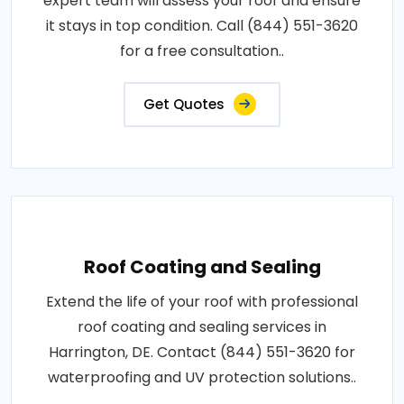
expert team will assess your roof and ensure
it stays in top condition. Call (844) 551-3620
for a free consultation..
Get Quotes
Roof Coating and Sealing
Extend the life of your roof with professional
roof coating and sealing services in
Harrington, DE. Contact (844) 551-3620 for
waterproofing and UV protection solutions..