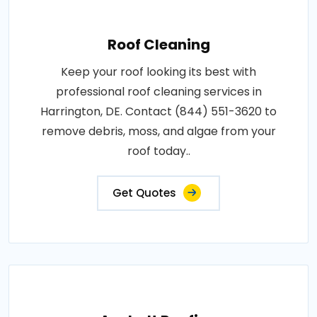
Roof Cleaning
Keep your roof looking its best with
professional roof cleaning services in
Harrington, DE. Contact (844) 551-3620 to
remove debris, moss, and algae from your
roof today..
Get Quotes