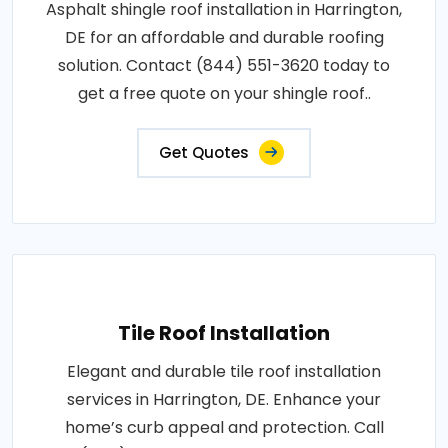
Asphalt shingle roof installation in Harrington,
DE for an affordable and durable roofing
solution. Contact (844) 551-3620 today to
get a free quote on your shingle roof..
Get Quotes
Tile Roof Installation
Elegant and durable tile roof installation
services in Harrington, DE. Enhance your
home’s curb appeal and protection. Call