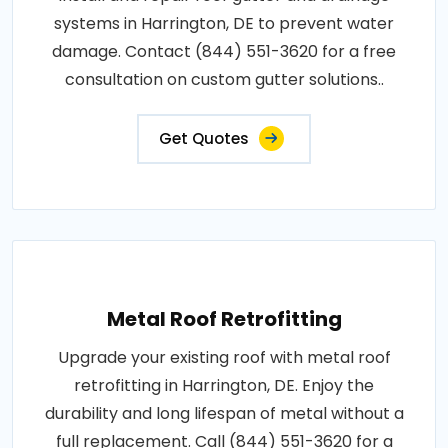
systems in Harrington, DE to prevent water
damage. Contact (844) 551-3620 for a free
consultation on custom gutter solutions..
Get Quotes
Metal Roof Retrofitting
Upgrade your existing roof with metal roof
retrofitting in Harrington, DE. Enjoy the
durability and long lifespan of metal without a
full replacement. Call (844) 551-3620 for a