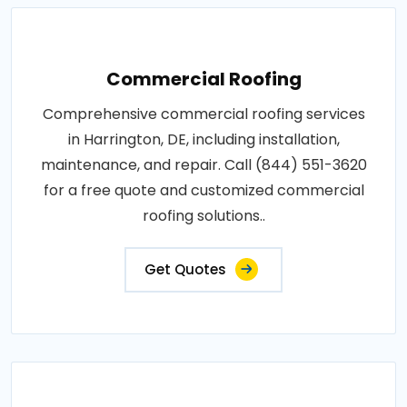
Commercial Roofing
Comprehensive commercial roofing services
in Harrington, DE, including installation,
maintenance, and repair. Call (844) 551-3620
for a free quote and customized commercial
roofing solutions..
Get Quotes