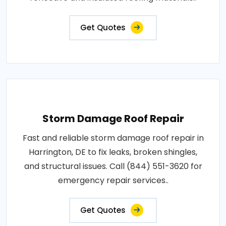
Get Quotes
Storm Damage Roof Repair
Fast and reliable storm damage roof repair in
Harrington, DE to fix leaks, broken shingles,
and structural issues. Call (844) 551-3620 for
emergency repair services..
Get Quotes