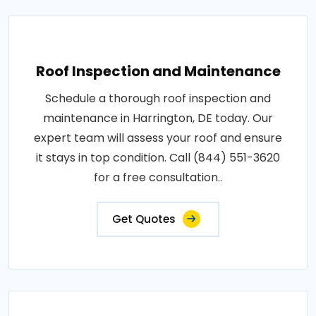
Roof Inspection and Maintenance
Schedule a thorough roof inspection and
maintenance in Harrington, DE today. Our
expert team will assess your roof and ensure
it stays in top condition. Call (844) 551-3620
for a free consultation..
Get Quotes