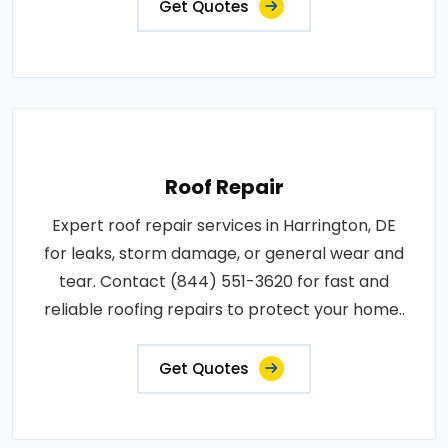
Get Quotes
Roof Repair
Expert roof repair services in Harrington, DE
for leaks, storm damage, or general wear and
tear. Contact (844) 551-3620 for fast and
reliable roofing repairs to protect your home..
Get Quotes