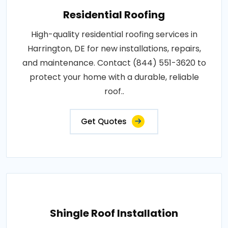
Residential Roofing
High-quality residential roofing services in
Harrington, DE for new installations, repairs,
and maintenance. Contact (844) 551-3620 to
protect your home with a durable, reliable
roof..
Get Quotes
Shingle Roof Installation