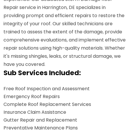
Repair service in Harrington, DE specializes in
providing prompt and efficient repairs to restore the
integrity of your roof. Our skilled technicians are
trained to assess the extent of the damage, provide
comprehensive evaluations, and implement effective
repair solutions using high-quality materials. Whether
it's missing shingles, leaks, or structural damage, we
have you covered.
Sub Services Included:
Free Roof Inspection and Assessment
Emergency Roof Repairs
Complete Roof Replacement Services
Insurance Claim Assistance
Gutter Repair and Replacement
Preventative Maintenance Plans