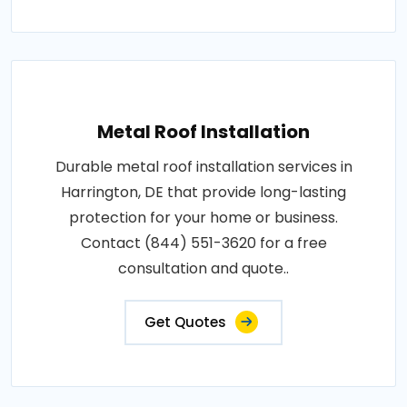
Metal Roof Installation
Durable metal roof installation services in
Harrington, DE that provide long-lasting
protection for your home or business.
Contact (844) 551-3620 for a free
consultation and quote..
Get Quotes