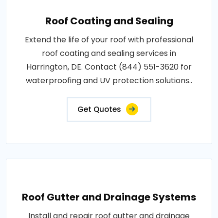
Roof Coating and Sealing
Extend the life of your roof with professional
roof coating and sealing services in
Harrington, DE. Contact (844) 551-3620 for
waterproofing and UV protection solutions..
Get Quotes
Roof Gutter and Drainage Systems
Install and repair roof gutter and drainage