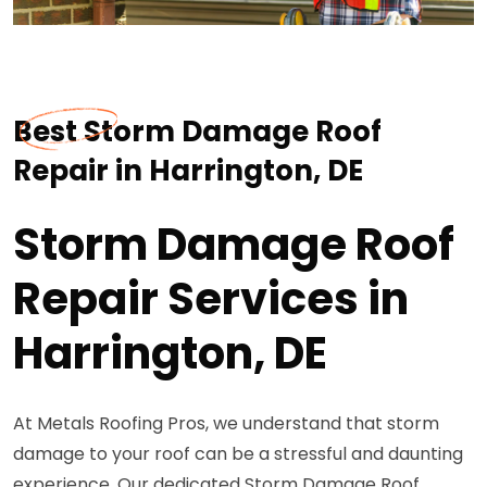
Best Storm Damage Roof
Repair in Harrington, DE
Storm Damage Roof
Repair Services in
Harrington, DE
At Metals Roofing Pros, we understand that storm
damage to your roof can be a stressful and daunting
experience. Our dedicated Storm Damage Roof