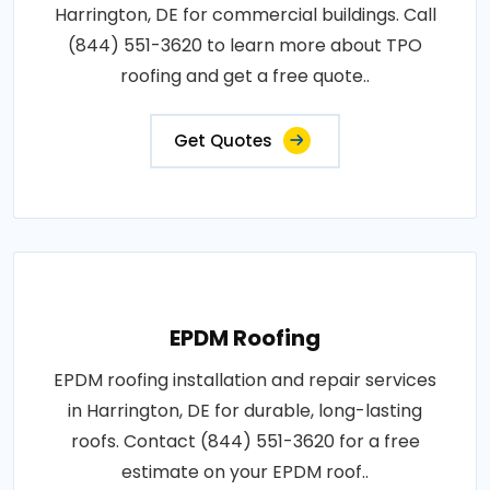
Harrington, DE for commercial buildings. Call
(844) 551-3620 to learn more about TPO
roofing and get a free quote..
Get Quotes
EPDM Roofing
EPDM roofing installation and repair services
in Harrington, DE for durable, long-lasting
roofs. Contact (844) 551-3620 for a free
estimate on your EPDM roof..