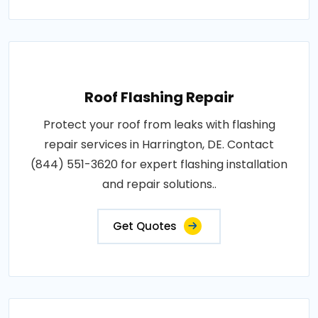
Roof Flashing Repair
Protect your roof from leaks with flashing
repair services in Harrington, DE. Contact
(844) 551-3620 for expert flashing installation
and repair solutions..
Get Quotes