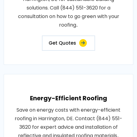
solutions. Call (844) 551-3620 for a
consultation on how to go green with your
roofing..
Get Quotes
Energy-Efficient Roofing
Save on energy costs with energy-efficient
roofing in Harrington, DE. Contact (844) 551-
3620 for expert advice and installation of
reflective and insulated roofing materials..