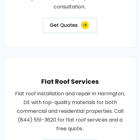
consultation..
Get Quotes
Flat Roof Services
Flat roof installation and repair in Harrington,
DE with top-quality materials for both
commercial and residential properties. Call
(844) 551-3620 for flat roof services and a
free quote..