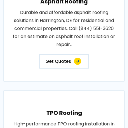
Asphalt Roofing
Durable and affordable asphalt roofing
solutions in Harrington, DE for residential and
commercial properties. Call (844) 551-3620
for an estimate on asphalt roof installation or
repair..
Get Quotes
TPO Roofing
High-performance TPO roofing installation in