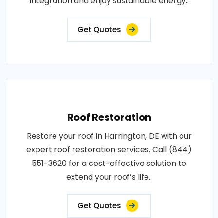
integration and enjoy sustainable energy..
Get Quotes
Roof Restoration
Restore your roof in Harrington, DE with our
expert roof restoration services. Call (844)
551-3620 for a cost-effective solution to
extend your roof’s life..
Get Quotes