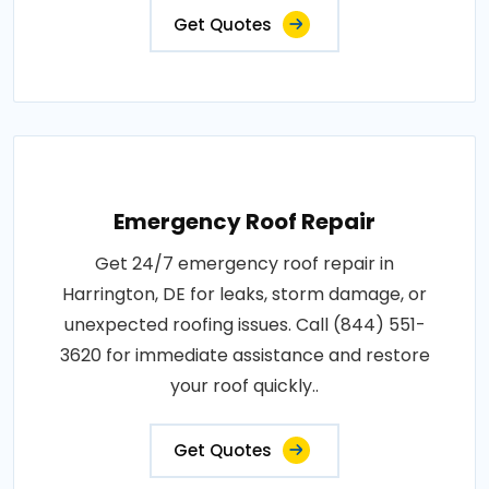
Get Quotes
Emergency Roof Repair
Get 24/7 emergency roof repair in
Harrington, DE for leaks, storm damage, or
unexpected roofing issues. Call (844) 551-
3620 for immediate assistance and restore
your roof quickly..
Get Quotes