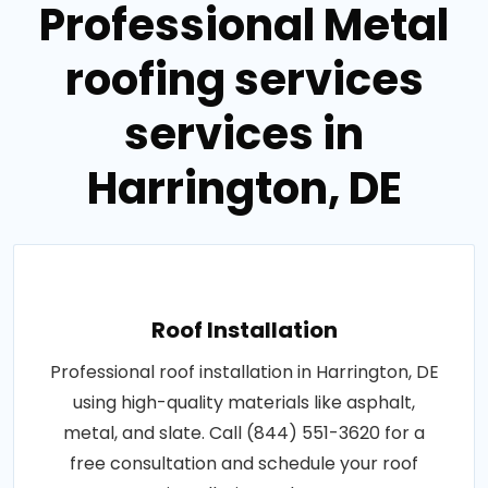
Professional Metal
roofing services
services in
Harrington, DE
Roof Installation
Professional roof installation in Harrington, DE
using high-quality materials like asphalt,
metal, and slate. Call (844) 551-3620 for a
free consultation and schedule your roof