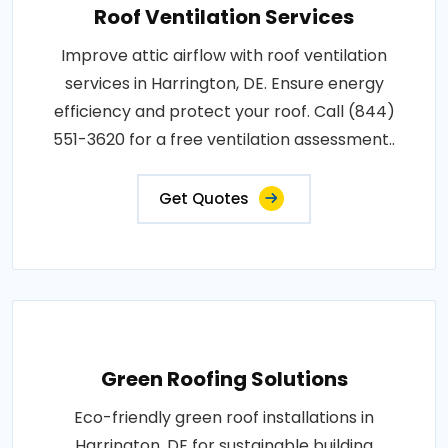
Roof Ventilation Services
Improve attic airflow with roof ventilation
services in Harrington, DE. Ensure energy
efficiency and protect your roof. Call (844)
551-3620 for a free ventilation assessment..
Get Quotes
Green Roofing Solutions
Eco-friendly green roof installations in
Harrington, DE for sustainable building