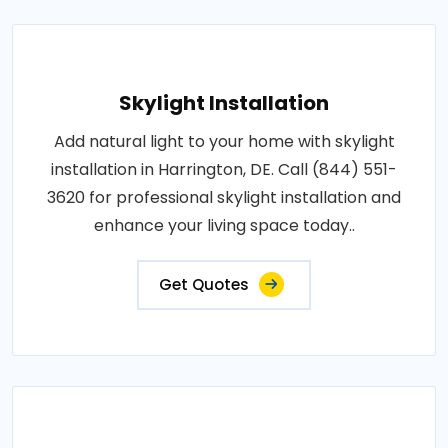
Skylight Installation
Add natural light to your home with skylight
installation in Harrington, DE. Call (844) 551-
3620 for professional skylight installation and
enhance your living space today..
Get Quotes