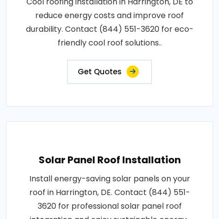
Cool roofing installation in Harrington, DE to
reduce energy costs and improve roof
durability. Contact (844) 551-3620 for eco-
friendly cool roof solutions..
Get Quotes
Solar Panel Roof Installation
Install energy-saving solar panels on your
roof in Harrington, DE. Contact (844) 551-
3620 for professional solar panel roof