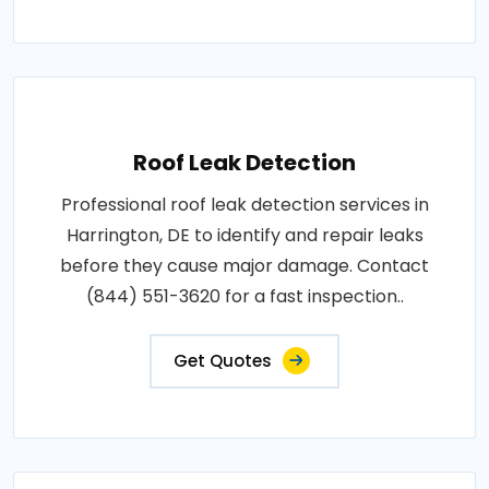
Roof Leak Detection
Professional roof leak detection services in
Harrington, DE to identify and repair leaks
before they cause major damage. Contact
(844) 551-3620 for a fast inspection..
Get Quotes