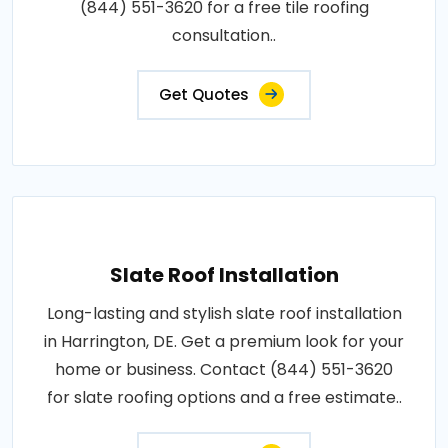
(844) 551-3620 for a free tile roofing
consultation..
Get Quotes
Slate Roof Installation
Long-lasting and stylish slate roof installation
in Harrington, DE. Get a premium look for your
home or business. Contact (844) 551-3620
for slate roofing options and a free estimate..