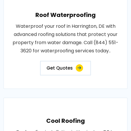
Roof Waterproofing
Waterproof your roof in Harrington, DE with
advanced roofing solutions that protect your
property from water damage. Call (844) 551-
3620 for waterproofing services today..
Get Quotes
Cool Roofing