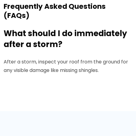
Frequently Asked Questions
(FAQs)
What should I do immediately
after a storm?
After a storm, inspect your roof from the ground for
any visible damage like missing shingles.