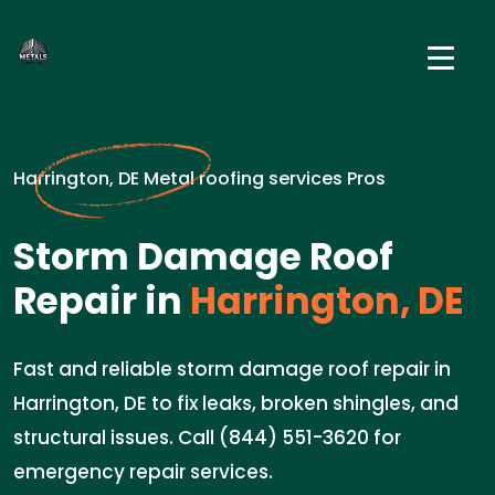
Harrington, DE Metal roofing services Pros
Storm Damage Roof
Repair in
Harrington, DE
Fast and reliable storm damage roof repair in
Harrington, DE to fix leaks, broken shingles, and
structural issues. Call (844) 551-3620 for
emergency repair services.