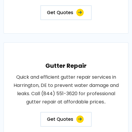
Get Quotes
Gutter Repair
Quick and efficient gutter repair services in
Harrington, DE to prevent water damage and
leaks. Call (844) 551-3620 for professional
gutter repair at affordable prices..
Get Quotes