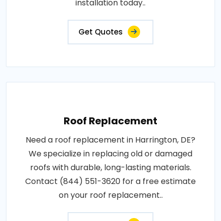
installation today..
Get Quotes
Roof Replacement
Need a roof replacement in Harrington, DE?
We specialize in replacing old or damaged
roofs with durable, long-lasting materials.
Contact (844) 551-3620 for a free estimate
on your roof replacement..