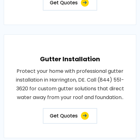
Get Quotes
Gutter Installation
Protect your home with professional gutter
installation in Harrington, DE. Call (844) 551-
3620 for custom gutter solutions that direct
water away from your roof and foundation..
Get Quotes