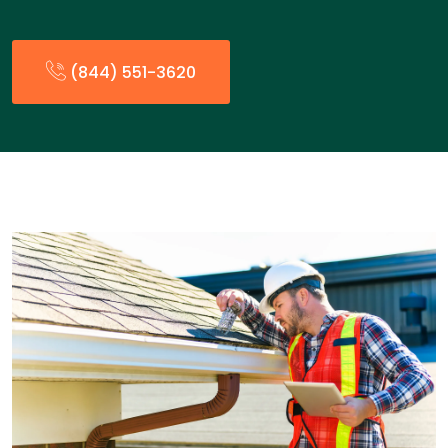
(844) 551-3620